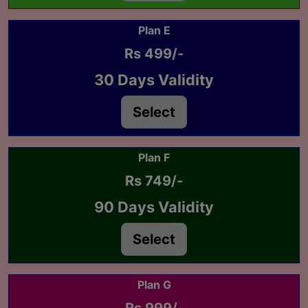
Plan E
Rs 499/-
30 Days Validity
Select
Plan F
Rs 749/-
90 Days Validity
Select
Plan G