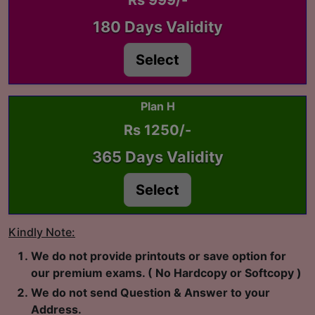
Rs 999/-
180 Days Validity
Select
Plan H
Rs 1250/-
365 Days Validity
Select
Kindly Note:
We do not provide printouts or save option for
our premium exams. ( No Hardcopy or Softcopy )
We do not send Question & Answer to your
Address.