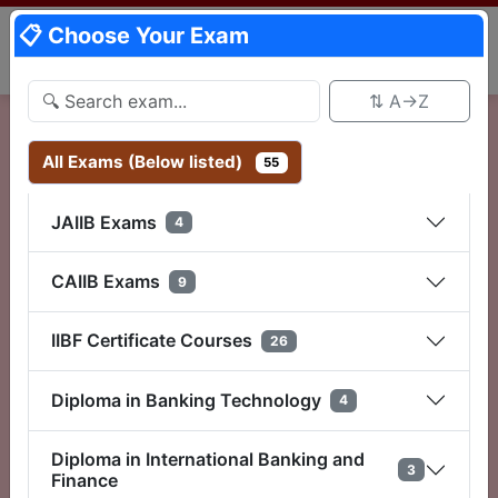
📋 Choose Your Exam
⇅ A→Z
📋 Choose Exam
All Exams (Below listed)
55
JAIIB Exams
Plan A
4
Rs 149/-
CAIIB Exams
9
1 Day Validity (24 Hr)
IIBF Certificate Courses
26
Select
Diploma in Banking Technology
4
Plan B
Diploma in International Banking and
Rs 175/-
3
Finance