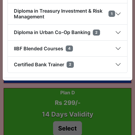
3 Days Validity
Diploma in Treasury Investment & Risk
1
Select
Management
Diploma in Urban Co-Op Banking
2
Plan C
Rs 199/-
IIBF Blended Courses
4
7 Days Validity
Certified Bank Trainer
2
Select
Plan D
Rs 299/-
14 Days Validity
Select