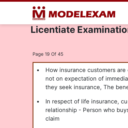
Licentiate Examination
Page 19 Of 45
How insurance customers are di
not on expectation of immediat
they seek insurance, The benef
In respect of life insurance, c
relationship - Person who buy
claim