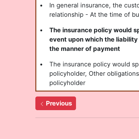
In general insurance, the cust
relationship - At the time of b
The insurance policy would spe
event upon which the liability 
the manner of payment
The insurance policy would sp
policyholder, Other obligations
policyholder
Previous