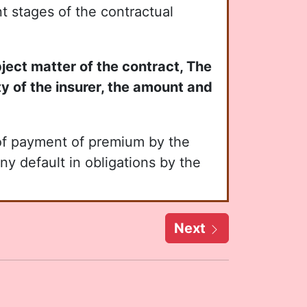
nt stages of the contractual
bject matter of the contract, The
ity of the insurer, the amount and
of payment of premium by the
ny default in obligations by the
Next