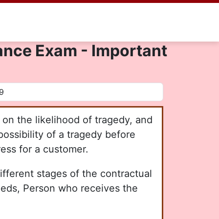
urance Exam - Important
on the likelihood of tragedy, and
ossibility of a tragedy before
ress for a customer.
ifferent stages of the contractual
ceeds, Person who receives the