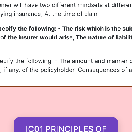
omer will have two different mindsets at differe
uying insurance, At the time of claim
cify the following: - The risk which is the su
of the insurer would arise, The nature of liabil
ecify the following: - The amount and manner 
, if any, of the policyholder, Consequences of a
IC01 PRINCIPLES OF