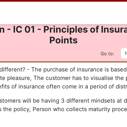
 - IC 01 - Principles of Ins
Points
Go to:
fferent? - The purchase of insurance is based 
e pleasure, The customer has to visualise the p
its of insurance often come in a period of dist
ustomers will be having 3 different mindsets at d
s the policy, Person who collects maturity pro