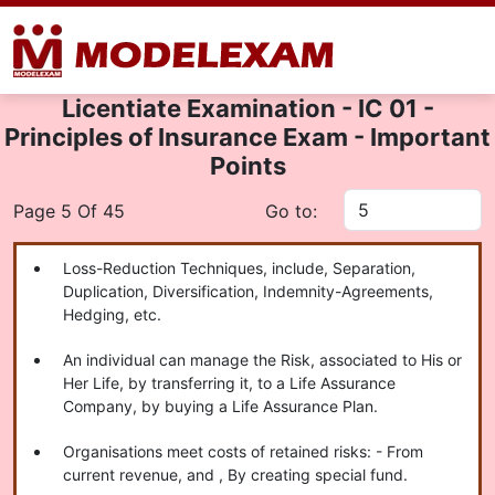
Licentiate Examination - IC 01 -
Principles of Insurance Exam - Important
Points
Page 5 Of 45
Go to:
Loss-Reduction Techniques, include, Separation,
Duplication, Diversification, Indemnity-Agreements,
Hedging, etc.
An individual can manage the Risk, associated to His or
Her Life, by transferring it, to a Life Assurance
Company, by buying a Life Assurance Plan.
Organisations meet costs of retained risks: - From
current revenue, and , By creating special fund.