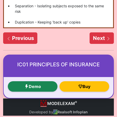
Separation - Isolating subjects exposed to the same
risk
Duplication - Keeping 'back up' copies
Previous
Next
IC01 PRINCIPLES OF INSURANCE
Demo
Buy
®
MODELEXAM
Developed by
Realsoft Infoplan