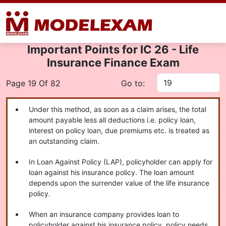
Important Points for IC 26 - Life
Insurance Finance Exam
Page 19 Of 82
Go to:
Under this method, as soon as a claim arises, the total
amount payable less all deductions i.e. policy loan,
interest on policy loan, due premiums etc. is treated as
an outstanding claim.
In Loan Against Policy (LAP), policyholder can apply for
loan against his insurance policy. The loan amount
depends upon the surrender value of the life insurance
policy.
When an insurance company provides loan to
policyholder against his insurance policy, policy needs