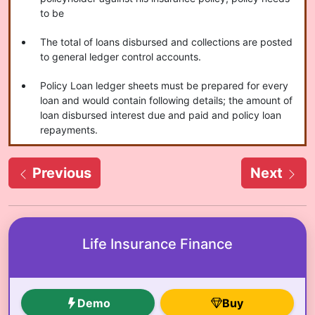
to be
The total of loans disbursed and collections are posted
to general ledger control accounts.
Policy Loan ledger sheets must be prepared for every
loan and would contain following details; the amount of
loan disbursed interest due and paid and policy loan
repayments.
Previous
Next
Life Insurance Finance
Demo
Buy