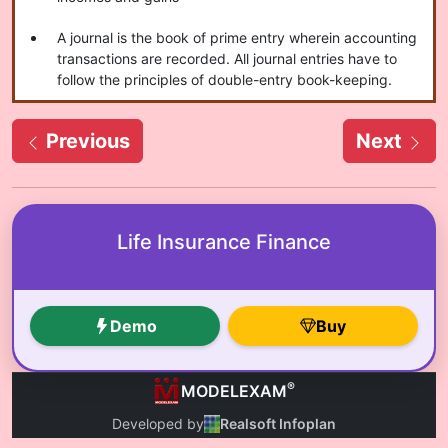
A journal is the book of prime entry wherein accounting
transactions are recorded. All journal entries have to
follow the principles of double-entry book-keeping.
Previous
Next
Life Insurance Finance
Demo
Buy
®
MODELEXAM
Developed by
Realsoft Infoplan