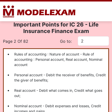
Important Points for IC 26 - Life
Insurance Finance Exam
Page 2 Of 82
Go to:
Rules of accounting : Nature of account - Rule of
accounting : Personal account, Real account, Nominal
account
Personal account - Debit the receiver of benefits, Credit
the giver of benefits;
Real account - Debit what comes in, Credit what goes
out;
Nominal account - Debit expenses and losses, Credit
incomes and gains