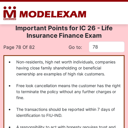
Important Points for IC 26 - Life
Insurance Finance Exam
Page 78 Of 82
Go to:
Non-residents, high net worth individuals, companies
having close family shareholding or beneficial
ownership are examples of high risk customers.
Free look cancellation means the customer has the right
to terminate the policy without any further charges or
fine.
The transactions should be reported within 7 days of
identification to FIU-IND.
A responsibility to act with honesty requires trust and