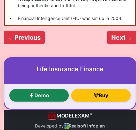
being authentic and truthful.
Financial Intelligence Unit (FIU) was set up in 2004.
Previous
Next
Life Insurance Finance
Demo
Buy
®
MODELEXAM
Developed by
Realsoft Infoplan