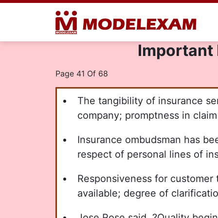
Important 
Page 41 Of 68
The tangibility of insurance ser
company; promptness in claim 
Insurance ombudsman has been
respect of personal lines of i
Responsiveness for customer to 
available; degree of clarificat
Jose Rose said, ?Quality begin