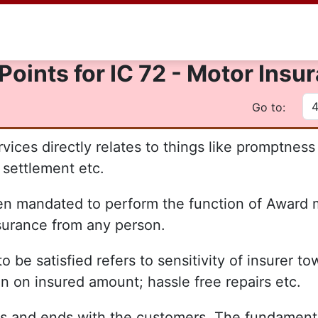
Points for IC 72 - Motor Ins
Go to:
vices directly relates to things like promptness i
settlement etc.
 mandated to perform the function of Award ma
nsurance from any person.
be satisfied refers to sensitivity of insurer to
ion on insured amount; hassle free repairs etc.
s and ends with the customers. The fundamental p