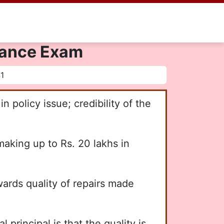
urance Exam
n policy issue; credibility of the
king up to Rs. 20 lakhs in
wards quality of repairs made
rincipal is that the quality is