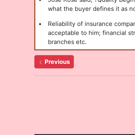
what the buyer defines it as n
Reliability of insurance comp
acceptable to him; financial s
branches etc.
Previous