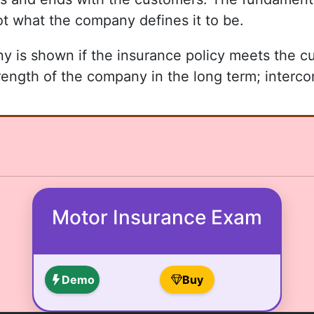
ot what the company defines it to be.
any is shown if the insurance policy meets the 
trength of the company in the long term; interco
Motor Insurance Exam
Demo
Buy