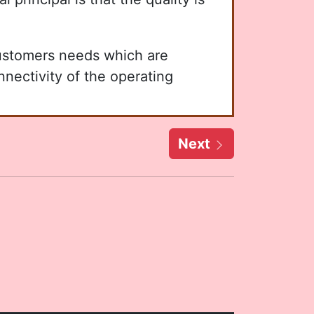
customers needs which are
nnectivity of the operating
Next