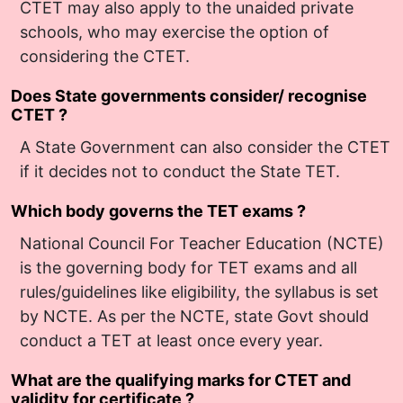
CTET may also apply to the unaided private
schools, who may exercise the option of
considering the CTET.
Does State governments consider/ recognise
CTET ?
A State Government can also consider the CTET
if it decides not to conduct the State TET.
Which body governs the TET exams ?
National Council For Teacher Education (NCTE)
is the governing body for TET exams and all
rules/guidelines like eligibility, the syllabus is set
by NCTE. As per the NCTE, state Govt should
conduct a TET at least once every year.
What are the qualifying marks for CTET and
validity for certificate ?