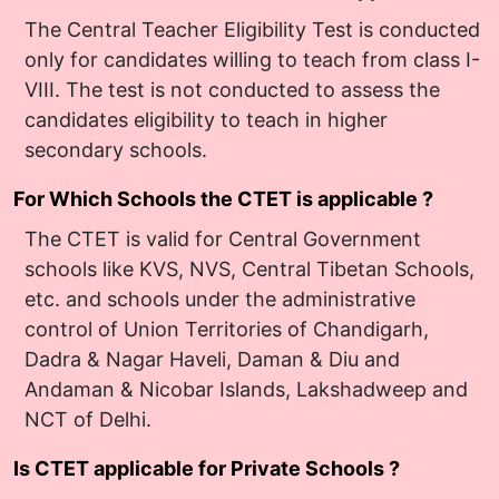
The Central Teacher Eligibility Test is conducted
only for candidates willing to teach from class I-
VIII. The test is not conducted to assess the
candidates eligibility to teach in higher
secondary schools.
For Which Schools the CTET is applicable ?
The CTET is valid for Central Government
schools like KVS, NVS, Central Tibetan Schools,
etc. and schools under the administrative
control of Union Territories of Chandigarh,
Dadra & Nagar Haveli, Daman & Diu and
Andaman & Nicobar Islands, Lakshadweep and
NCT of Delhi.
Is CTET applicable for Private Schools ?