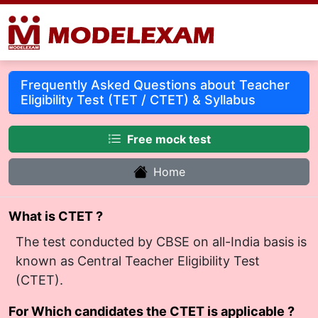
Frequently Asked Questions about Teacher
Eligibility Test (TET / CTET) & Syllabus
Free mock test
Home
What is CTET ?
The test conducted by CBSE on all-India basis is
known as Central Teacher Eligibility Test
(CTET).
For Which candidates the CTET is applicable ?