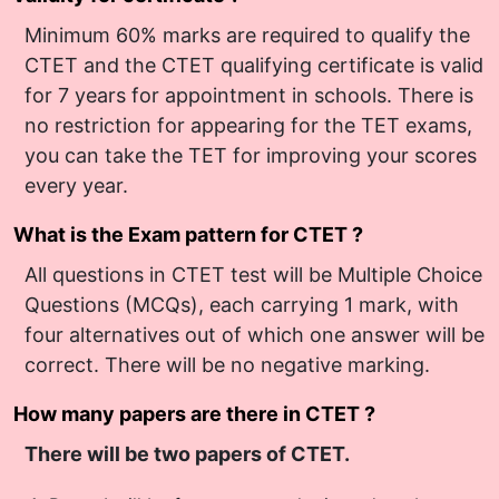
Minimum 60% marks are required to qualify the
CTET and the CTET qualifying certificate is valid
for 7 years for appointment in schools. There is
no restriction for appearing for the TET exams,
you can take the TET for improving your scores
every year.
What is the Exam pattern for CTET ?
All questions in CTET test will be Multiple Choice
Questions (MCQs), each carrying 1 mark, with
four alternatives out of which one answer will be
correct. There will be no negative marking.
How many papers are there in CTET ?
There will be two papers of CTET.