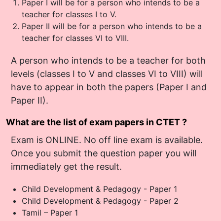
Paper I will be for a person who intends to be a
teacher for classes I to V.
Paper II will be for a person who intends to be a
teacher for classes VI to VIII.
A person who intends to be a teacher for both
levels (classes I to V and classes VI to VIII) will
have to appear in both the papers (Paper I and
Paper II).
What are the list of exam papers in CTET ?
Exam is ONLINE. No off line exam is available.
Once you submit the question paper you will
immediately get the result.
Child Development & Pedagogy - Paper 1
Child Development & Pedagogy - Paper 2
Tamil – Paper 1