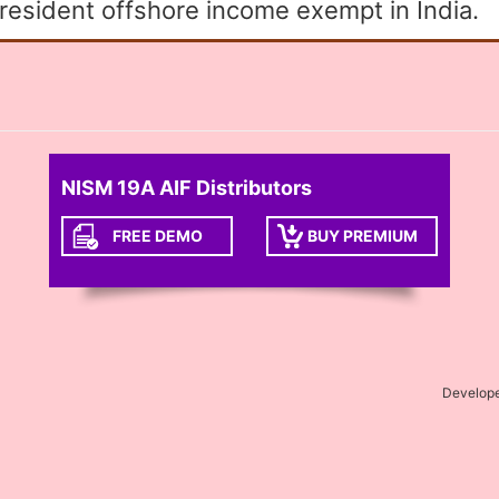
esident offshore income exempt in India.
NISM 19A AIF Distributors
FREE DEMO
BUY PREMIUM
Develop