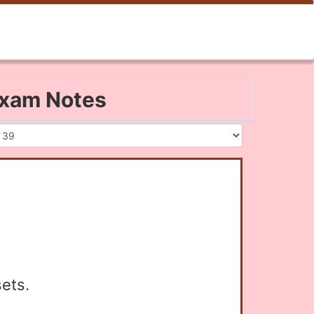
 Exam Notes
sets.