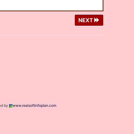
NEXT
ed by
www.realsoftinfoplan.com