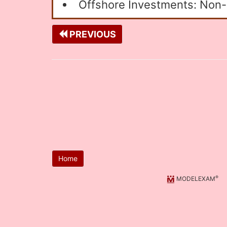
Offshore Investments: Non-r
PREVIOUS
Home
®
MODELEXAM