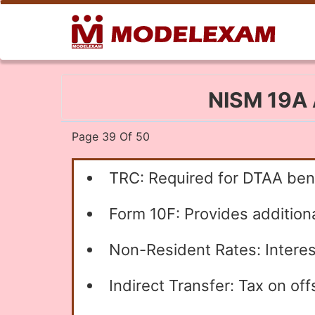
NISM 19A A
Page 39 Of 50
TRC: Required for DTAA bene
Form 10F: Provides additiona
Non-Resident Rates: Interes
Indirect Transfer: Tax on off