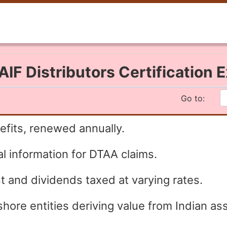
IF Distributors Certification
Go to:
fits, renewed annually.
l information for DTAA claims.
t and dividends taxed at varying rates.
shore entities deriving value from Indian as