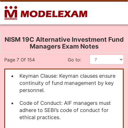
NISM 19C Alternative Investment Fund
Managers Exam Notes
Page 7 Of 154
Go to:
Keyman Clause: Keyman clauses ensure
continuity of fund management by key
personnel.
Code of Conduct: AIF managers must
adhere to SEBI’s code of conduct for
ethical practices.