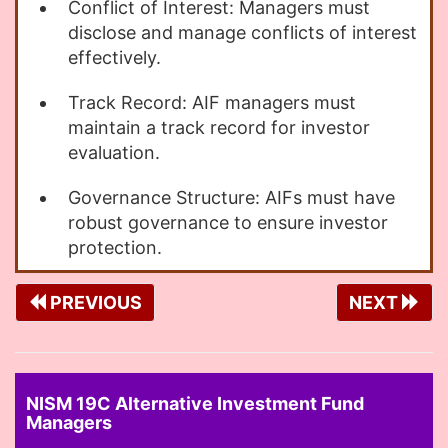
Conflict of Interest: Managers must
disclose and manage conflicts of interest
effectively.
Track Record: AIF managers must
maintain a track record for investor
evaluation.
Governance Structure: AIFs must have
robust governance to ensure investor
protection.
PREVIOUS
NEXT
NISM 19C Alternative Investment Fund
Managers