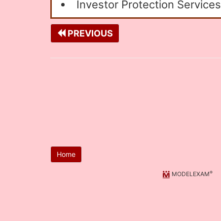
Investor Protection Services
PREVIOUS
Home
®
MODELEXAM