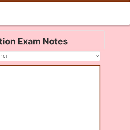
ation Exam Notes