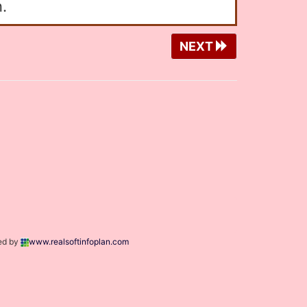
.
NEXT
ed by
www.realsoftinfoplan.com