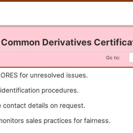
I Common Derivatives Certific
Go to:
CORES for unresolved issues.
 identification procedures.
 contact details on request.
onitors sales practices for fairness.