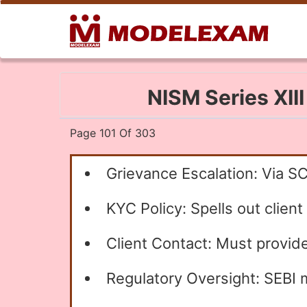
NISM Series XII
Page 101 Of 303
Grievance Escalation: Via S
KYC Policy: Spells out client
Client Contact: Must provide
Regulatory Oversight: SEBI m