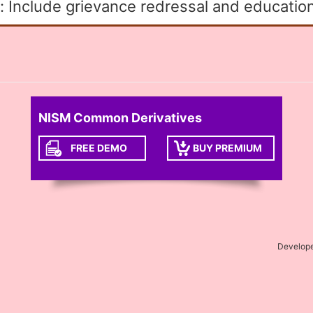
: Include grievance redressal and education
NISM Common Derivatives
FREE DEMO
BUY PREMIUM
Develop