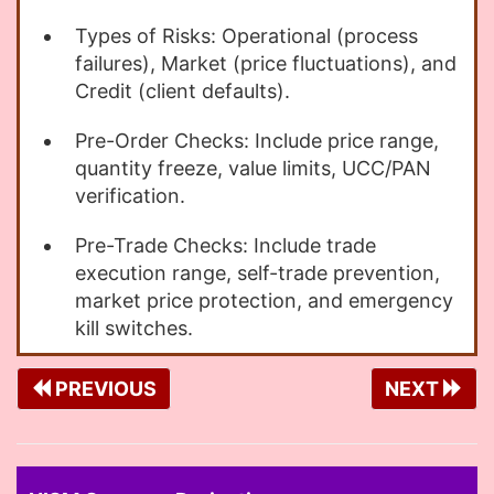
Types of Risks: Operational (process
failures), Market (price fluctuations), and
Credit (client defaults).
Pre-Order Checks: Include price range,
quantity freeze, value limits, UCC/PAN
verification.
Pre-Trade Checks: Include trade
execution range, self-trade prevention,
market price protection, and emergency
kill switches.
PREVIOUS
NEXT