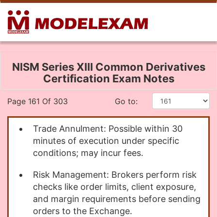
NISM Series XIII Common Derivatives
Certification Exam Notes
Page 161 Of 303
Go to:
Trade Annulment: Possible within 30
minutes of execution under specific
conditions; may incur fees.
Risk Management: Brokers perform risk
checks like order limits, client exposure,
and margin requirements before sending
orders to the Exchange.