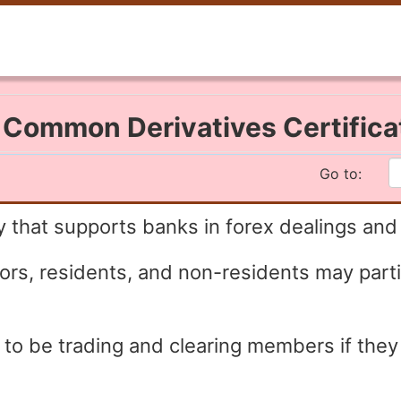
I Common Derivatives Certific
Go to:
 that supports banks in forex dealings and
stors, residents, and non-residents may part
e to be trading and clearing members if the