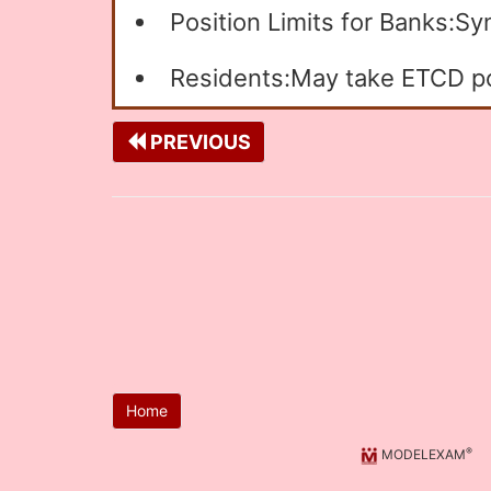
Position Limits for Banks:S
Residents:May take ETCD pos
PREVIOUS
Home
®
MODELEXAM