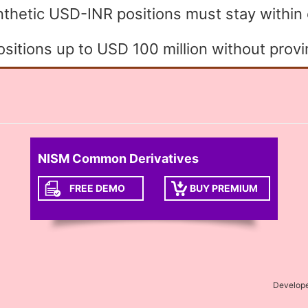
ynthetic USD-INR positions must stay within
itions up to USD 100 million without provi
NISM Common Derivatives
FREE DEMO
BUY PREMIUM
Develop