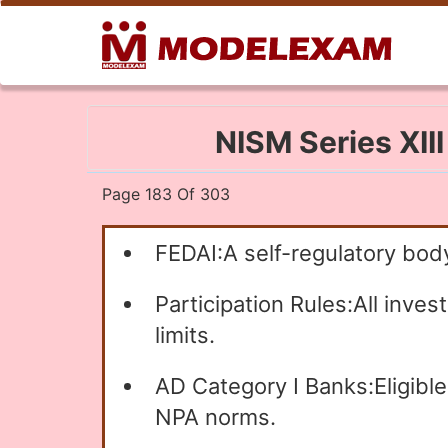
NISM Series XII
Page 183 Of 303
FEDAI:A self-regulatory body
Participation Rules:All inve
limits.
AD Category I Banks:Eligibl
NPA norms.