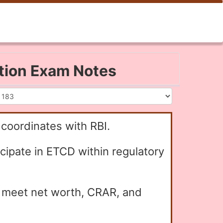
ation Exam Notes
 coordinates with RBI.
icipate in ETCD within regulatory
y meet net worth, CRAR, and