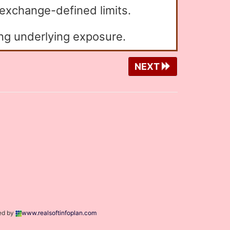
 exchange-defined limits.
ng underlying exposure.
NEXT
ed by
www.realsoftinfoplan.com