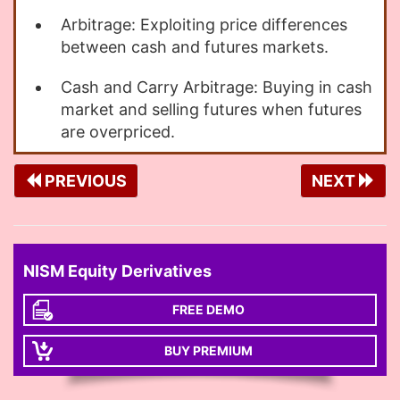
Arbitrage: Exploiting price differences
between cash and futures markets.
Cash and Carry Arbitrage: Buying in cash
market and selling futures when futures
are overpriced.
PREVIOUS
NEXT
NISM Equity Derivatives
FREE DEMO
BUY PREMIUM