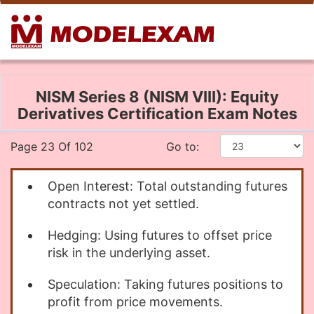
NISM Series 8 (NISM VIII): Equity
Derivatives Certification Exam Notes
Page 23 Of 102
Go to:
Open Interest: Total outstanding futures
contracts not yet settled.
Hedging: Using futures to offset price
risk in the underlying asset.
Speculation: Taking futures positions to
profit from price movements.