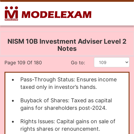
NISM 10B Investment Adviser Level 2
Notes
Page 109 Of 180
Go to:
Pass-Through Status: Ensures income
taxed only in investor’s hands.
Buyback of Shares: Taxed as capital
gains for shareholders post-2024.
Rights Issues: Capital gains on sale of
rights shares or renouncement.