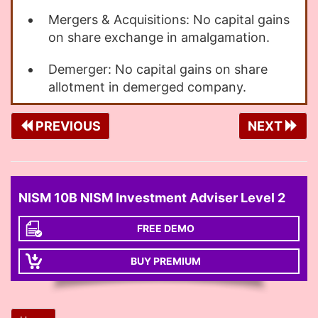
Mergers & Acquisitions: No capital gains
on share exchange in amalgamation.
Demerger: No capital gains on share
allotment in demerged company.
PREVIOUS
NEXT
NISM 10B NISM Investment Adviser Level 2
FREE DEMO
BUY PREMIUM