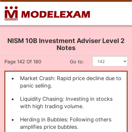
NISM 10B Investment Adviser Level 2
Notes
Page 142 Of 180
Go to:
Market Crash: Rapid price decline due to
panic selling.
Liquidity Chasing: Investing in stocks
with high trading volume.
Herding in Bubbles: Following others
amplifies price bubbles.