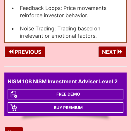
Feedback Loops: Price movements
reinforce investor behavior.
Noise Trading: Trading based on
irrelevant or emotional factors.
PREVIOUS
NEXT
NISM 10B NISM Investment Adviser Level 2
FREE DEMO
BUY PREMIUM