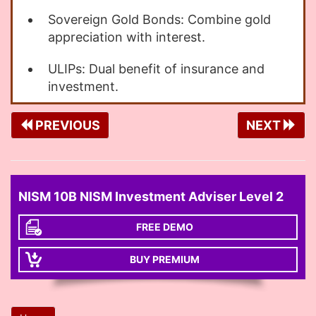
Sovereign Gold Bonds: Combine gold
appreciation with interest.
ULIPs: Dual benefit of insurance and
investment.
PREVIOUS
NEXT
NISM 10B NISM Investment Adviser Level 2
FREE DEMO
BUY PREMIUM