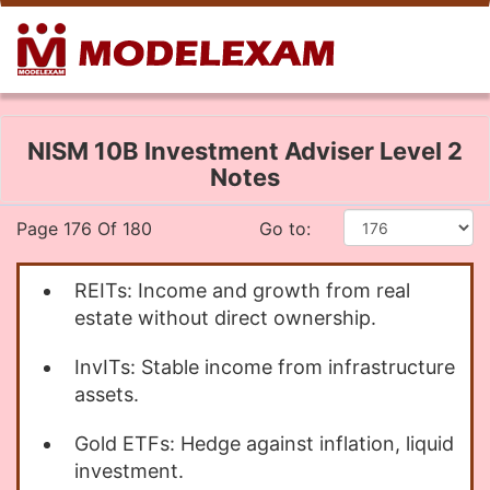
NISM 10B Investment Adviser Level 2
Notes
Page 176 Of 180
Go to:
REITs: Income and growth from real
estate without direct ownership.
InvITs: Stable income from infrastructure
assets.
Gold ETFs: Hedge against inflation, liquid
investment.