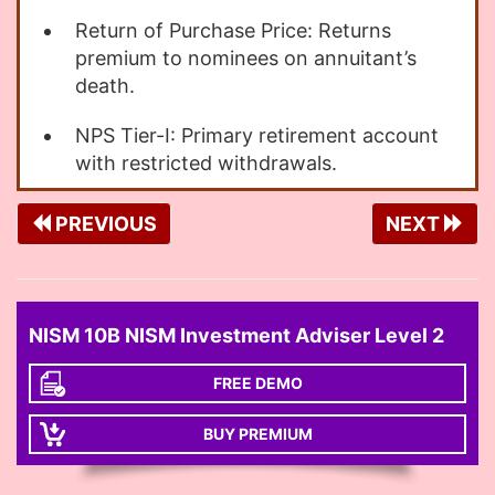
Return of Purchase Price: Returns
premium to nominees on annuitant’s
death.
NPS Tier-I: Primary retirement account
with restricted withdrawals.
PREVIOUS
NEXT
NISM 10B NISM Investment Adviser Level 2
FREE DEMO
BUY PREMIUM