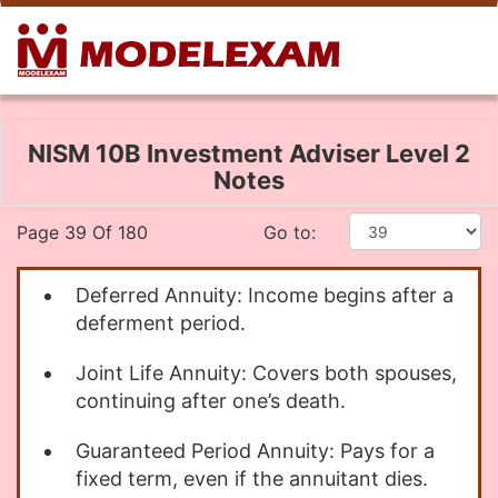
NISM 10B Investment Adviser Level 2
Notes
Page 39 Of 180
Go to:
Deferred Annuity: Income begins after a
deferment period.
Joint Life Annuity: Covers both spouses,
continuing after one’s death.
Guaranteed Period Annuity: Pays for a
fixed term, even if the annuitant dies.