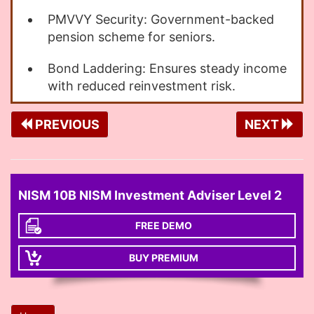
PMVVY Security: Government-backed
pension scheme for seniors.
Bond Laddering: Ensures steady income
with reduced reinvestment risk.
PREVIOUS
NEXT
NISM 10B NISM Investment Adviser Level 2
FREE DEMO
BUY PREMIUM