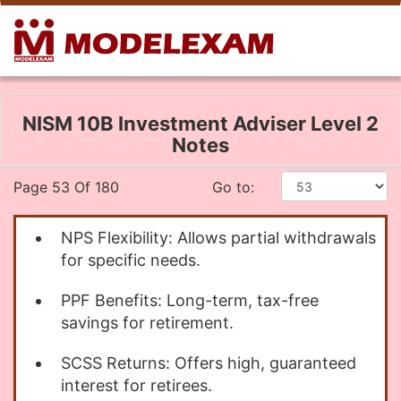
NISM 10B Investment Adviser Level 2
Notes
Page 53 Of 180
Go to:
NPS Flexibility: Allows partial withdrawals
for specific needs.
PPF Benefits: Long-term, tax-free
savings for retirement.
SCSS Returns: Offers high, guaranteed
interest for retirees.