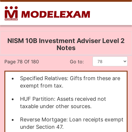
NISM 10B Investment Adviser Level 2
Notes
Page 78 Of 180
Go to:
Specified Relatives: Gifts from these are
exempt from tax.
HUF Partition: Assets received not
taxable under other sources.
Reverse Mortgage: Loan receipts exempt
under Section 47.