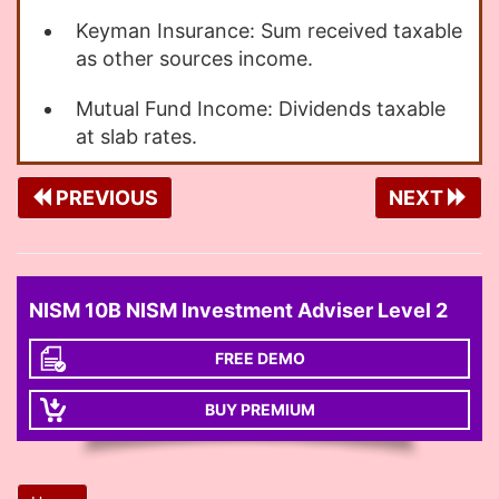
Keyman Insurance: Sum received taxable
as other sources income.
Mutual Fund Income: Dividends taxable
at slab rates.
PREVIOUS
NEXT
NISM 10B NISM Investment Adviser Level 2
FREE DEMO
BUY PREMIUM