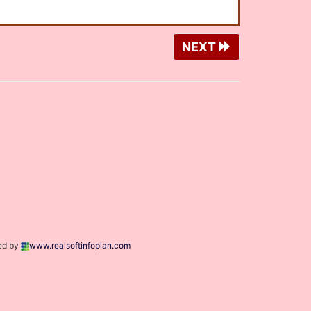
NEXT
ed by
www.realsoftinfoplan.com