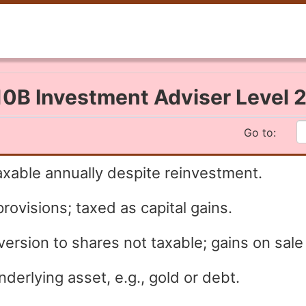
0B Investment Adviser Level 
Go to:
axable annually despite reinvestment.
rovisions; taxed as capital gains.
rsion to shares not taxable; gains on sale 
erlying asset, e.g., gold or debt.