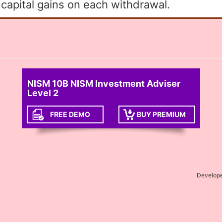
apital gains on each withdrawal.
NISM 10B NISM Investment Adviser
Level 2
FREE DEMO
BUY PREMIUM
Develop