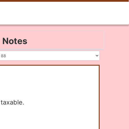
2 Notes
taxable.