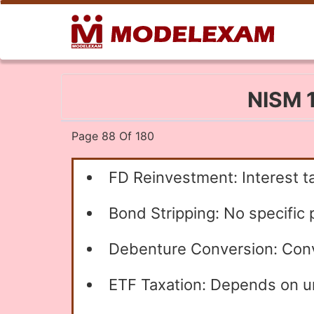
NISM 1
Page 88 Of 180
FD Reinvestment: Interest t
Bond Stripping: No specific p
Debenture Conversion: Conve
ETF Taxation: Depends on und