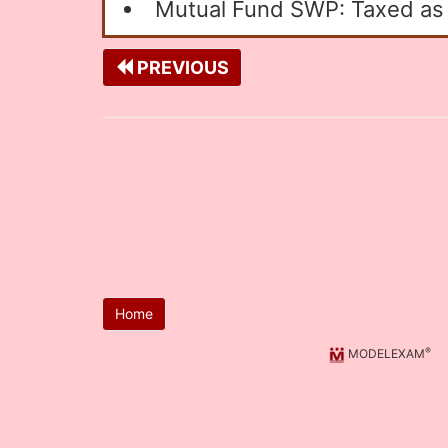
Mutual Fund SWP: Taxed as c
PREVIOUS
Home
®
MODELEXAM