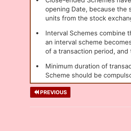
Close-ended Schemes have 
opening Date, because the sc
units from the stock exchan
Interval Schemes combine 
an interval scheme becomes 
of a transaction period, and 
Minimum duration of transact
Scheme should be compulsori
PREVIOUS