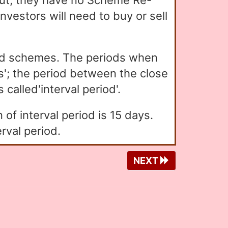
t, they have no Scheme Re-
vestors will need to buy or sell
ed schemes. The periods when
'; the period between the close
called'interval period'.
of interval period is 15 days.
rval period.
NEXT