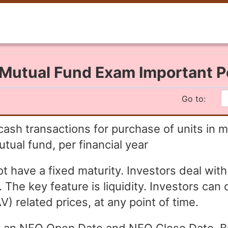
Mutual Fund Exam Important P
Go to:
cash transactions for purchase of units in m
tual fund, per financial year
ave a fixed maturity. Investors deal with 
he key feature is liquidity. Investors can 
) related prices, at any point of time.