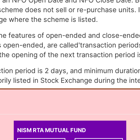
an NFO Open Date and NFO Close Date. Bu
heme does not sell or re-purchase units. In
ge where the scheme is listed.
the features of open-ended and close-end
open-ended, are called'transaction periods
the opening of the next transaction period is 
ion period is 2 days, and minimum duration 
ly listed in Stock Exchange during the inte
NISM RTA MUTUAL FUND