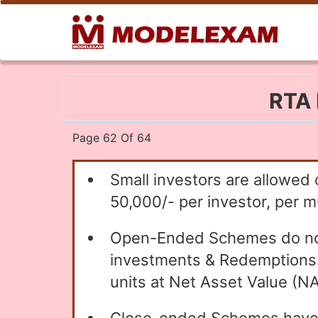
RTA 
Page 62 Of 64
Small investors are allowed 
50,000/- per investor, per mu
Open-Ended Schemes do not h
investments & Redemptions. T
units at Net Asset Value (NAV