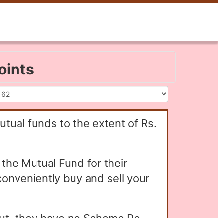
oints
utual funds to the extent of Rs.
the Mutual Fund for their
conveniently buy and sell your