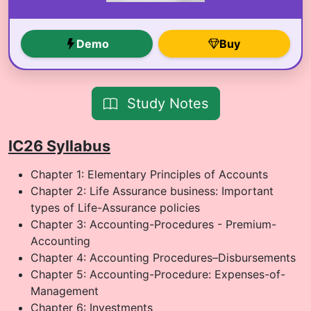
Demo
Buy
Study Notes
IC26 Syllabus
Chapter 1: Elementary Principles of Accounts
Chapter 2: Life Assurance business: Important
types of Life-Assurance policies
Chapter 3: Accounting-Procedures - Premium-
Accounting
Chapter 4: Accounting Procedures–Disbursements
Chapter 5: Accounting-Procedure: Expenses-of-
Management
Chapter 6: Investments