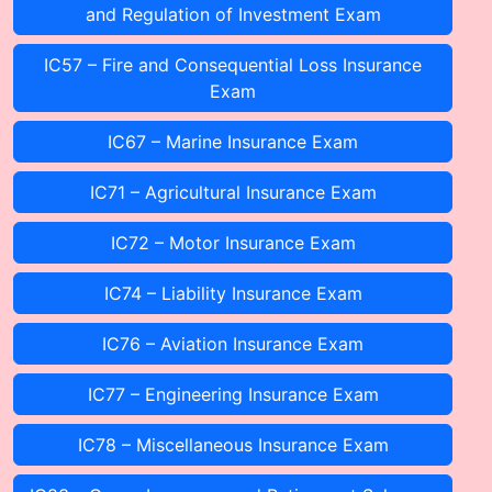
and Regulation of Investment Exam
IC57 – Fire and Consequential Loss Insurance
Exam
IC67 – Marine Insurance Exam
IC71 – Agricultural Insurance Exam
IC72 – Motor Insurance Exam
IC74 – Liability Insurance Exam
IC76 – Aviation Insurance Exam
IC77 – Engineering Insurance Exam
IC78 – Miscellaneous Insurance Exam