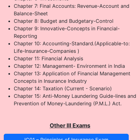
Chapter 7: Final Accounts: Revenue-Account and
Balance-Sheet
Chapter 8: Budget and Budgetary-Control
Chapter 9: Innovative-Concepts in Financial-
Reporting
Chapter 10: Accounting-Standard.(Applicable-to:
Life-Insurance-Companies )
Chapter 11: Financial Analysis
Chapter 12: Management- Environment in India
Chapter 13: Application of Financial Management
Concepts in Insurance Industry
Chapter 14: Taxation (Current - Scenario)
Chapter 15: Anti-Money Laundering Guide-lines and
Prevention of Money-Laundering (P.M.L.) Act.
Other III Exams
IC01 – Principles of Insurance Exam