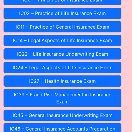
IC02 – Practice of Life Insurance Exam
IC11 – Practice of General Insurance Exam
IC14 – Legal Aspects of Life Insurance Exam
IC22 – Life Insurance Underwriting Exam
IC24 – Legal Aspects of Life Insurance Exam
IC27 – Health Insurance Exam
IC39 – Fraud Risk Management in Insurance
Exam
IC45 – General Insurance Underwriting Exam
IC46 – General Insurance Accounts Preparation