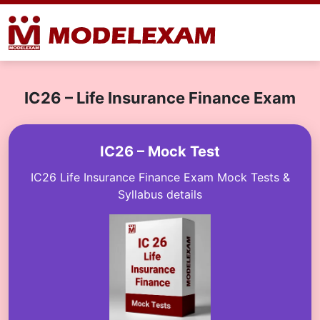
IC26 – Life Insurance Finance Exam
IC26 – Mock Test
IC26 Life Insurance Finance Exam Mock Tests &
Syllabus details