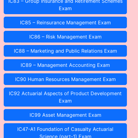
IC83 – Group Insurance and Retirement Schemes
Exam
IC85 – Reinsurance Management Exam
IC86 – Risk Management Exam
IC88 – Marketing and Public Relations Exam
IC89 – Management Accounting Exam
IC90 Human Resources Management Exam
IC92 Actuarial Aspects of Product Development
Exam
IC99 Asset Management Exam
IC47-A1 Foundation of Casualty Actuarial
Science (part-1) Exam