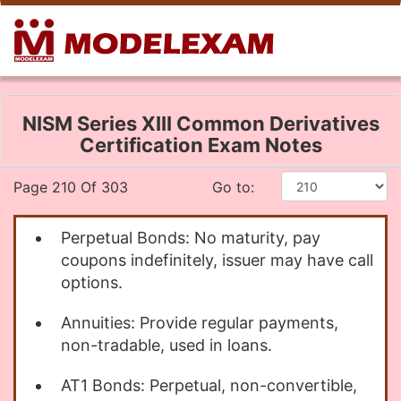
NISM Series XIII Common Derivatives
Certification Exam Notes
Page 210 Of 303
Go to:
Perpetual Bonds: No maturity, pay
coupons indefinitely, issuer may have call
options.
Annuities: Provide regular payments,
non-tradable, used in loans.
AT1 Bonds: Perpetual, non-convertible,