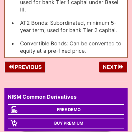
used for bank Tier 1 capital under Basel
III.
AT2 Bonds: Subordinated, minimum 5-
year term, used for bank Tier 2 capital.
Convertible Bonds: Can be converted to
equity at a pre-fixed price.
PREVIOUS
NEXT
NISM Common Derivatives
FREE DEMO
BUY PREMIUM