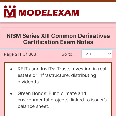
NISM Series XIII Common Derivatives
Certification Exam Notes
Page 211 Of 303
Go to:
REITs and InvITs: Trusts investing in real
estate or infrastructure, distributing
dividends.
Green Bonds: Fund climate and
environmental projects, linked to issuer’s
balance sheet.