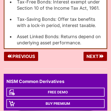
Tax-Free Bonds: Interest exempt under
Section 10 of the Income Tax Act, 1961.
Tax-Saving Bonds: Offer tax benefits
with a lock-in period, interest taxable.
Asset Linked Bonds: Returns depend on
underlying asset performance.
PREVIOUS
NEXT
NISM Common Derivatives
FREE DEMO
BUY PREMIUM