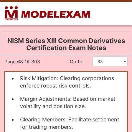
NISM Series XIII Common Derivatives
Certification Exam Notes
Page 68 Of 303
Go to:
Risk Mitigation: Clearing corporations
enforce robust risk controls.
Margin Adjustments: Based on market
volatility and position size.
Clearing Members: Facilitate settlement
for trading members.