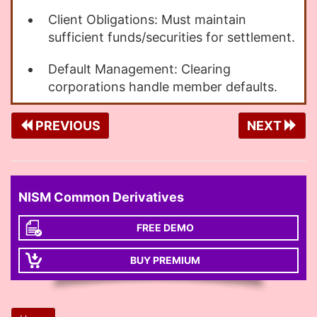
Client Obligations: Must maintain
sufficient funds/securities for settlement.
Default Management: Clearing
corporations handle member defaults.
PREVIOUS
NEXT
NISM Common Derivatives
FREE DEMO
BUY PREMIUM