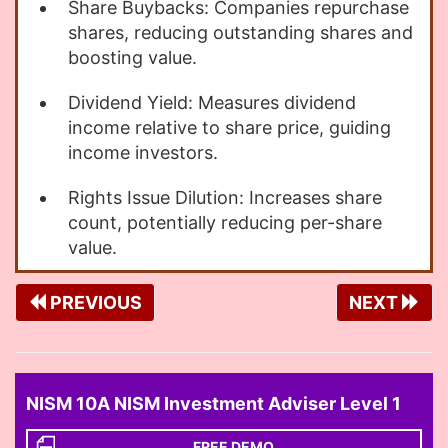
Share Buybacks: Companies repurchase
shares, reducing outstanding shares and
boosting value.
Dividend Yield: Measures dividend
income relative to share price, guiding
income investors.
Rights Issue Dilution: Increases share
count, potentially reducing per-share
value.
PREVIOUS
NEXT
NISM 10A NISM Investment Adviser Level 1
FREE DEMO