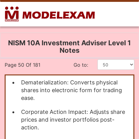
NISM 10A Investment Adviser Level 1
Notes
Page 50 Of 181
Go to:
Dematerialization: Converts physical
shares into electronic form for trading
ease.
Corporate Action Impact: Adjusts share
prices and investor portfolios post-
action.